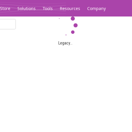
Store
Solutions
Tools
Resources
Company
Legacy...