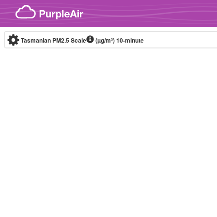
Skip to content
Tasmanian PM2.5 Scale
(µg/m³)
10-minute