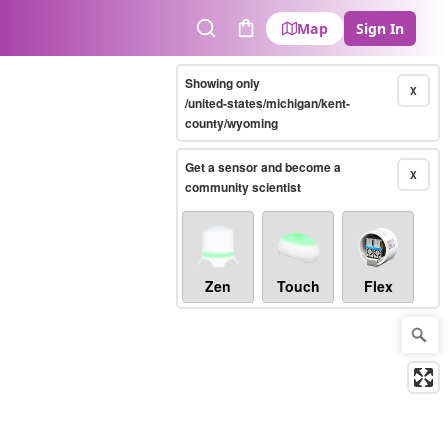
Map
Sign In
Search
Cart
Showing only
X
/united-states/michigan/kent-
county/wyoming
Get a sensor and become a
X
community scientist
Zen
Touch
Flex