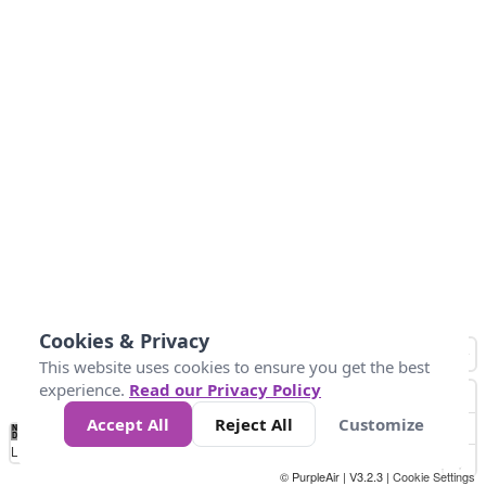
Cookies & Privacy
This website uses cookies to ensure you get the best
experience.
Read our Privacy Policy
Accept All
Reject All
Customize
No
0
10
25
50
100
300
Data
Loading...
© PurpleAir | V3.2.3 |
Cookie Settings