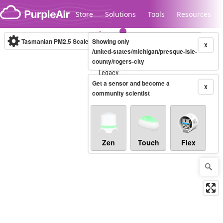
Skip to content
Store
Solutions
Tools
Resources
Tasmanian PM2.5 Scale
Showing only
(µg/m³)
10-minute
X
/united-states/michigan/presque-isle-
county/rogers-city
Legacy...
Get a sensor and become a
X
community scientist
Zen
Touch
Flex