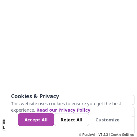
Cookies & Privacy
This website uses cookies to ensure you get the best
experience.
Read our Privacy Policy
Accept All
Reject All
Customize
No
0
10
25
50
100
300
Data
Loading...
© PurpleAir | V3.2.3 |
Cookie Settings