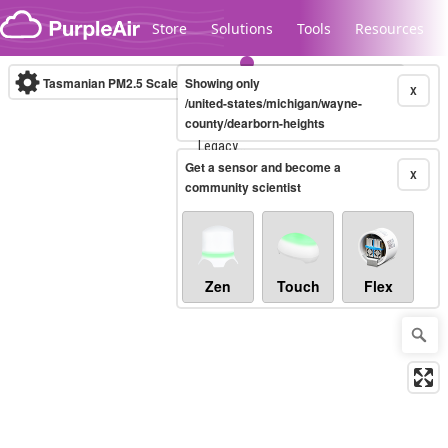
Skip to content
Store
Solutions
Tools
Resources
Tasmanian PM2.5 Scale
Showing only
(µg/m³)
10-minute
X
/united-states/michigan/wayne-
county/dearborn-heights
Legacy...
Get a sensor and become a
X
community scientist
Zen
Touch
Flex