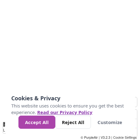
Cookies & Privacy
This website uses cookies to ensure you get the best
experience.
Read our Privacy Policy
Accept All
Reject All
Customize
No
0
10
25
50
100
300
Data
Loading...
© PurpleAir | V3.2.3 |
Cookie Settings