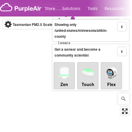
Skip to content
Store
Solutions
Tools
Resources
Tasmanian PM2.5 Scale
Showing only
(µg/m³)
10-minute
X
/united-states/minnesota/aitkin-
county
Legacy...
Get a sensor and become a
X
community scientist
Zen
Touch
Flex