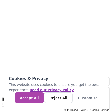
Cookies & Privacy
This website uses cookies to ensure you get the best
experience.
Read our Privacy Policy
Accept All
Reject All
Customize
No
0
10
25
50
100
300
Data
Loading...
© PurpleAir | V3.2.3 |
Cookie Settings