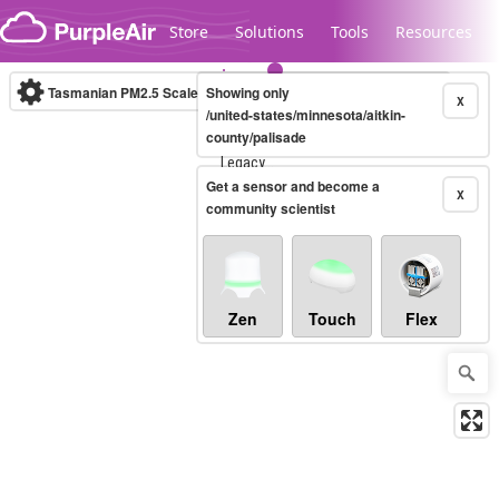
Skip to content
Store
Solutions
Tools
Resources
Tasmanian PM2.5 Scale
Showing only
(µg/m³)
10-minute
X
/united-states/minnesota/aitkin-
county/palisade
Legacy...
Get a sensor and become a
X
community scientist
Zen
Touch
Flex