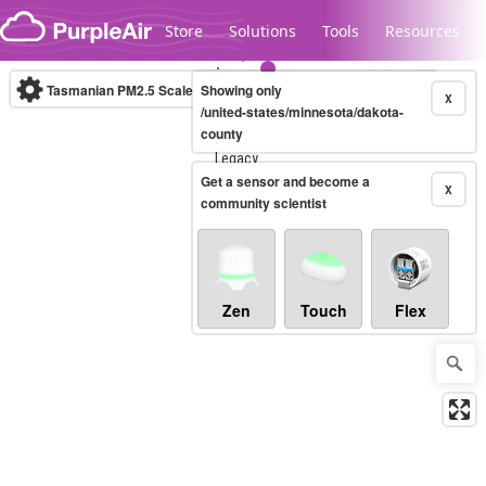
Skip to content
Store
Solutions
Tools
Resources
Tasmanian PM2.5 Scale
Showing only
(µg/m³)
10-minute
X
/united-states/minnesota/dakota-
county
Legacy...
Get a sensor and become a
X
community scientist
Zen
Touch
Flex