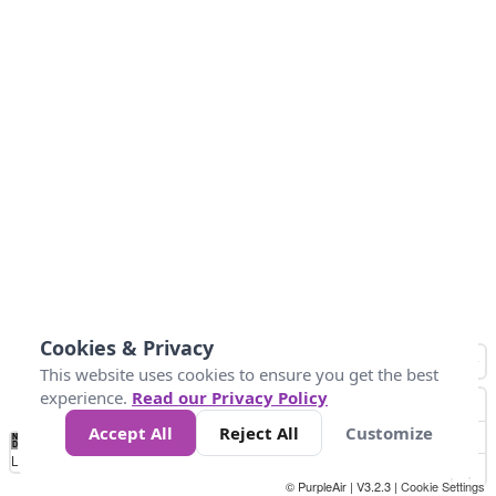
Cookies & Privacy
This website uses cookies to ensure you get the best
experience.
Read our Privacy Policy
Accept All
Reject All
Customize
No
0
10
25
50
100
300
Data
Loading...
© PurpleAir | V3.2.3 |
Cookie Settings