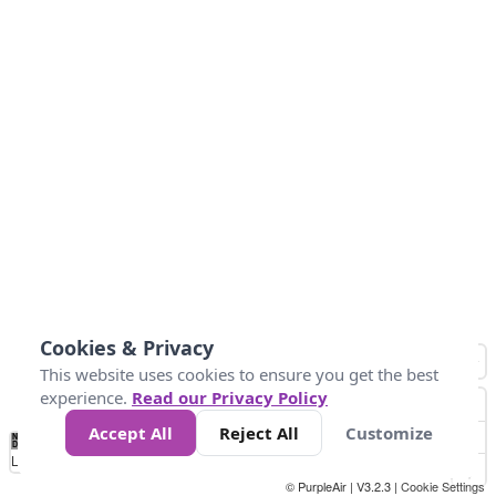
Cookies & Privacy
This website uses cookies to ensure you get the best
experience.
Read our Privacy Policy
Accept All
Reject All
Customize
No
0
10
25
50
100
300
Data
Loading...
© PurpleAir | V3.2.3 |
Cookie Settings