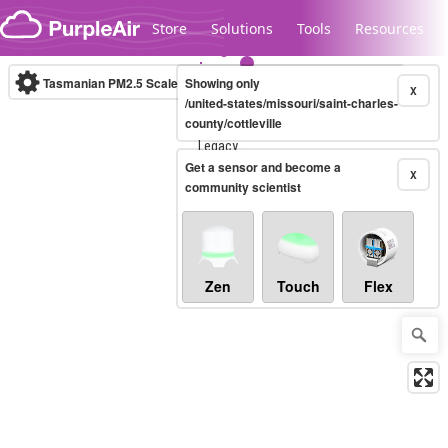
Skip to content
Store
Solutions
Tools
Resources
Tasmanian PM2.5 Scale
Showing only
(µg/m³)
10-minute
X
/united-states/missouri/saint-charles-
county/cottleville
Legacy...
Get a sensor and become a
X
community scientist
Zen
Touch
Flex