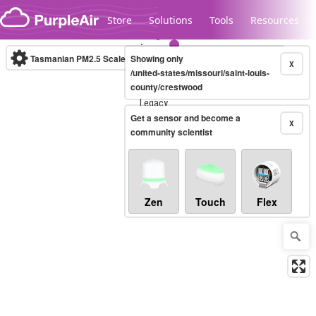
Skip to content
Store
Solutions
Tools
Resources
Tasmanian PM2.5 Scale
Showing only
(µg/m³)
10-minute
X
/united-states/missouri/saint-louis-
county/crestwood
Legacy...
Get a sensor and become a
X
community scientist
Zen
Touch
Flex