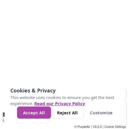
Cookies & Privacy
This website uses cookies to ensure you get the best
experience.
Read our Privacy Policy
Accept All
Reject All
Customize
No
0
10
25
50
100
300
Data
Loading...
© PurpleAir | V3.2.3 |
Cookie Settings