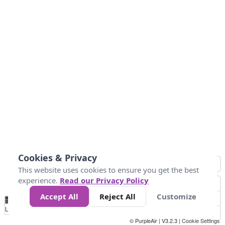
Cookies & Privacy
This website uses cookies to ensure you get the best
experience.
Read our Privacy Policy
Accept All
Reject All
Customize
No
0
10
25
50
100
300
Data
Loading...
© PurpleAir | V3.2.3 |
Cookie Settings