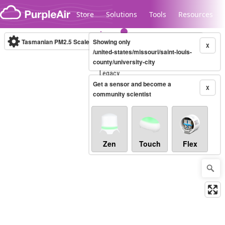
Skip to content
Store
Solutions
Tools
Resources
Tasmanian PM2.5 Scale
Showing only
(µg/m³)
10-minute
X
/united-states/missouri/saint-louis-
county/university-city
Legacy...
Get a sensor and become a
X
community scientist
Zen
Touch
Flex