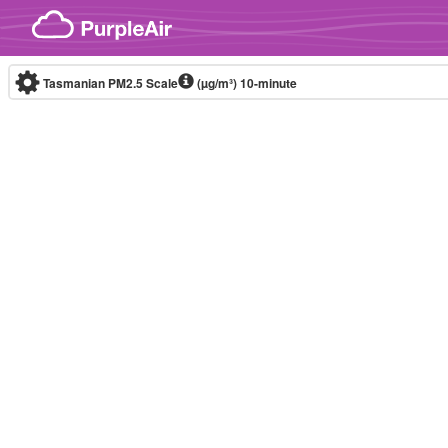
Skip to content
Tasmanian PM2.5 Scale
(µg/m³)
10-minute