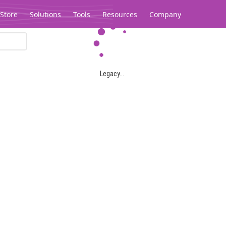
Store
Solutions
Tools
Resources
Company
Legacy...