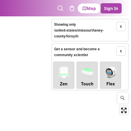
Map
Sign In
Search
Cart
Showing only
X
/united-states/missouri/taney-
county/forsyth
Get a sensor and become a
X
community scientist
Zen
Touch
Flex