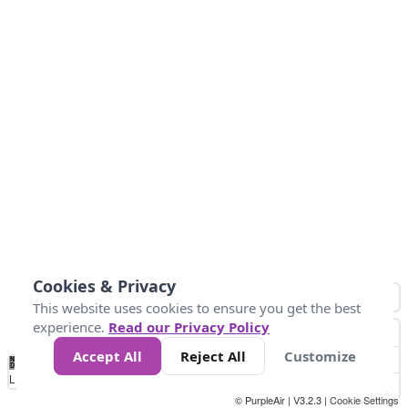
Cookies & Privacy
This website uses cookies to ensure you get the best
experience.
Read our Privacy Policy
Accept All
Reject All
Customize
No
0
10
25
50
100
300
Data
Loading...
© PurpleAir | V3.2.3 |
Cookie Settings