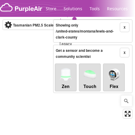
Skip to content
Store
Solutions
Tools
Resources
Tasmanian PM2.5 Scale
Showing only
(µg/m³)
10-minute
X
/united-states/montana/lewis-and-
clark-county
Legacy...
Get a sensor and become a
X
community scientist
Zen
Touch
Flex