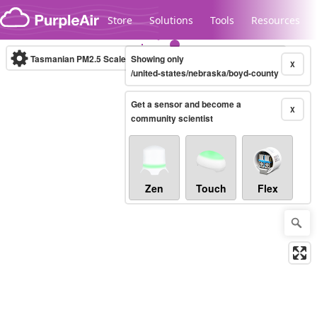
Skip to content
Store
Solutions
Tools
Resources
Tasmanian PM2.5 Scale
Showing only
(µg/m³)
10-minute
X
/united-states/nebraska/boyd-county
Get a sensor and become a
Legacy...
X
community scientist
Zen
Touch
Flex