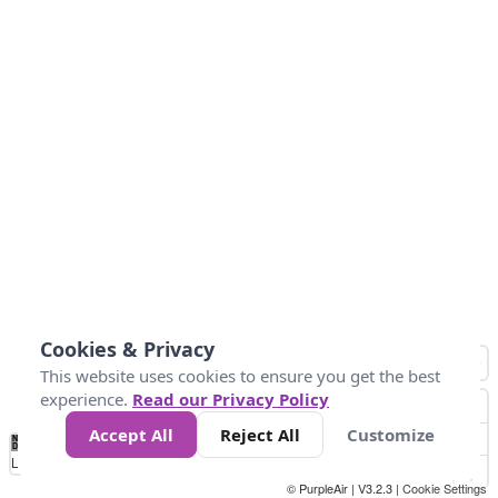
Cookies & Privacy
This website uses cookies to ensure you get the best
experience.
Read our Privacy Policy
Accept All
Reject All
Customize
No
0
10
25
50
100
300
Data
Loading...
© PurpleAir | V3.2.3 |
Cookie Settings