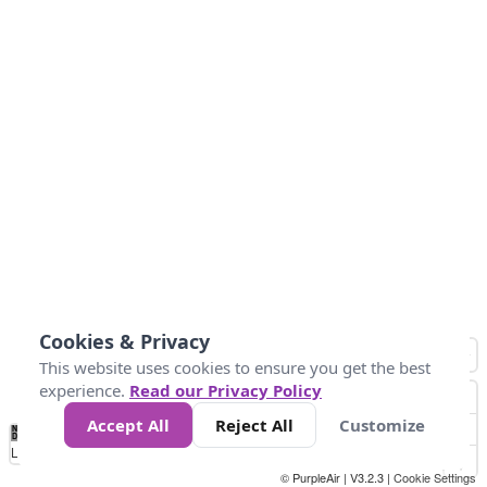
Cookies & Privacy
This website uses cookies to ensure you get the best
experience.
Read our Privacy Policy
Accept All
Reject All
Customize
No
0
10
25
50
100
300
Data
Loading...
© PurpleAir | V3.2.3 |
Cookie Settings