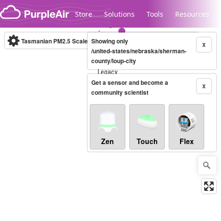
Skip to content
Store
Solutions
Tools
Resources
Tasmanian PM2.5 Scale
Showing only
(µg/m³)
10-minute
X
/united-states/nebraska/sherman-
county/loup-city
Legacy...
Get a sensor and become a
X
community scientist
Zen
Touch
Flex