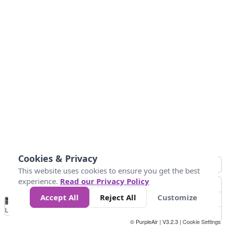
Cookies & Privacy
This website uses cookies to ensure you get the best
experience.
Read our Privacy Policy
Accept All
Reject All
Customize
No
0
10
25
50
100
300
Data
Loading...
© PurpleAir | V3.2.3 |
Cookie Settings