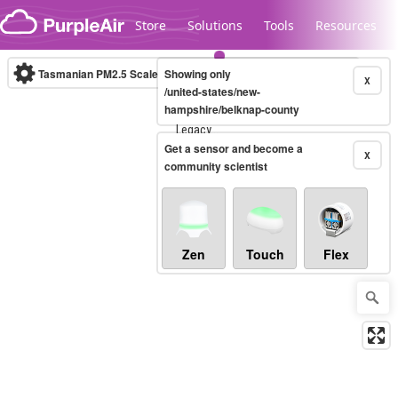
Skip to content
Store
Solutions
Tools
Resources
Tasmanian PM2.5 Scale
Showing only
(µg/m³)
10-minute
X
/united-states/new-
hampshire/belknap-county
Legacy...
Get a sensor and become a
X
community scientist
Zen
Touch
Flex