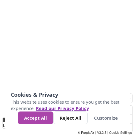
Cookies & Privacy
This website uses cookies to ensure you get the best
experience.
Read our Privacy Policy
Accept All
Reject All
Customize
No
0
10
25
50
100
300
Data
Loading...
© PurpleAir | V3.2.3 |
Cookie Settings