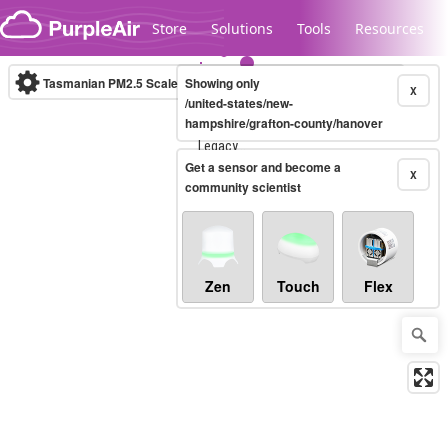
Skip to content
Store
Solutions
Tools
Resources
Tasmanian PM2.5 Scale
Showing only
(µg/m³)
10-minute
X
/united-states/new-
hampshire/grafton-county/hanover
Legacy...
Get a sensor and become a
X
community scientist
Zen
Touch
Flex