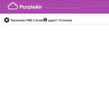
Skip to content
Tasmanian PM2.5 Scale
(µg/m³)
10-minute