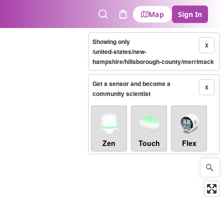
Map
Sign In
Search
Cart
Showing only
X
/united-states/new-
hampshire/hillsborough-county/merrimack
Get a sensor and become a
X
community scientist
Zen
Touch
Flex