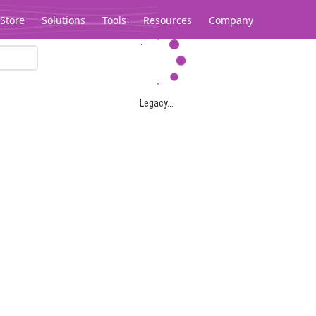
Store
Solutions
Tools
Resources
Company
Legacy...