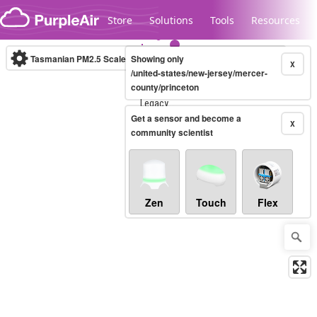
Skip to content
Store
Solutions
Tools
Resources
Tasmanian PM2.5 Scale
Showing only
(µg/m³)
10-minute
X
/united-states/new-jersey/mercer-
county/princeton
Legacy...
Get a sensor and become a
X
community scientist
Zen
Touch
Flex