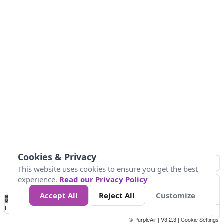
Cookies & Privacy
This website uses cookies to ensure you get the best
experience.
Read our Privacy Policy
Accept All
Reject All
Customize
No
0
10
25
50
100
300
Data
Loading...
© PurpleAir | V3.2.3 |
Cookie Settings