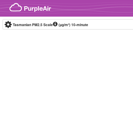
Skip to content
Tasmanian PM2.5 Scale
(µg/m³)
10-minute