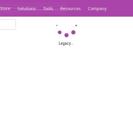
Store
Solutions
Tools
Resources
Company
Legacy...