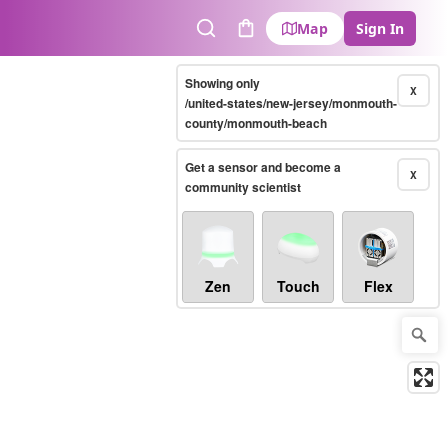
Map
Sign In
Search
Cart
Showing only
X
/united-states/new-jersey/monmouth-
county/monmouth-beach
Get a sensor and become a
X
community scientist
Zen
Touch
Flex