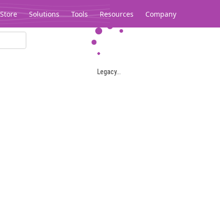
Store
Solutions
Tools
Resources
Company
Legacy...