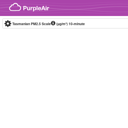
Skip to content
Tasmanian PM2.5 Scale
(µg/m³)
10-minute