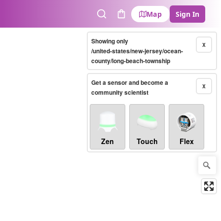
Map
Sign In
Search
Cart
Showing only
X
/united-states/new-jersey/ocean-
county/long-beach-township
Get a sensor and become a
X
community scientist
Zen
Touch
Flex