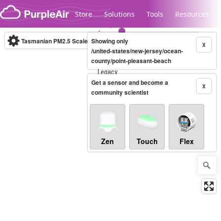
Skip to content
Store
Solutions
Tools
Resources
Tasmanian PM2.5 Scale
Showing only
(µg/m³)
10-minute
X
/united-states/new-jersey/ocean-
county/point-pleasant-beach
Legacy...
Get a sensor and become a
X
community scientist
Zen
Touch
Flex