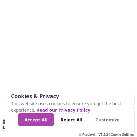
Cookies & Privacy
This website uses cookies to ensure you get the best
experience.
Read our Privacy Policy
Accept All
Reject All
Customize
No
0
10
25
50
100
300
Data
Loading...
© PurpleAir | V3.2.3 |
Cookie Settings