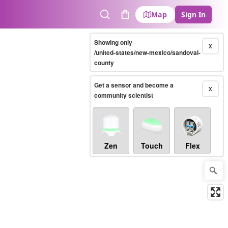
Map
Sign In
Search
Cart
Showing only
X
/united-states/new-mexico/sandoval-
county
Get a sensor and become a
X
community scientist
Zen
Touch
Flex