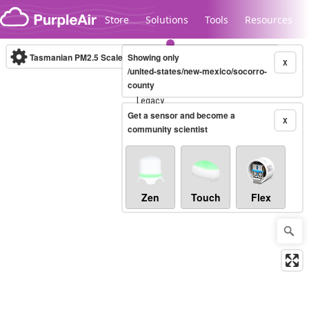
Skip to content
Store
Solutions
Tools
Resources
Tasmanian PM2.5 Scale
Showing only
(µg/m³)
10-minute
X
/united-states/new-mexico/socorro-
county
Legacy...
Get a sensor and become a
X
community scientist
Zen
Touch
Flex