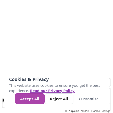
Cookies & Privacy
This website uses cookies to ensure you get the best
experience.
Read our Privacy Policy
Accept All
Reject All
Customize
No
0
10
25
50
100
300
Data
Loading...
© PurpleAir | V3.2.3 |
Cookie Settings