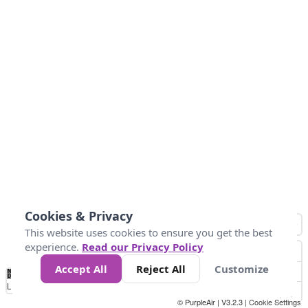
Cookies & Privacy
This website uses cookies to ensure you get the best
experience.
Read our Privacy Policy
Accept All
Reject All
Customize
No
0
10
25
50
100
300
Data
Loading...
© PurpleAir | V3.2.3 |
Cookie Settings