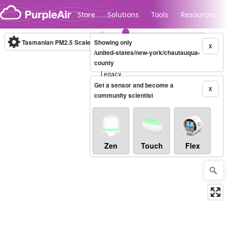
Skip to content
Store
Solutions
Tools
Resources
Tasmanian PM2.5 Scale
Showing only
(µg/m³)
10-minute
X
/united-states/new-york/chautauqua-
county
Legacy...
Get a sensor and become a
X
community scientist
Zen
Touch
Flex