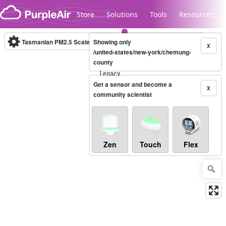
Skip to content
Store
Solutions
Tools
Resources
Tasmanian PM2.5 Scale
Showing only
(µg/m³)
10-minute
X
/united-states/new-york/chemung-
county
Legacy...
Get a sensor and become a
X
community scientist
Zen
Touch
Flex