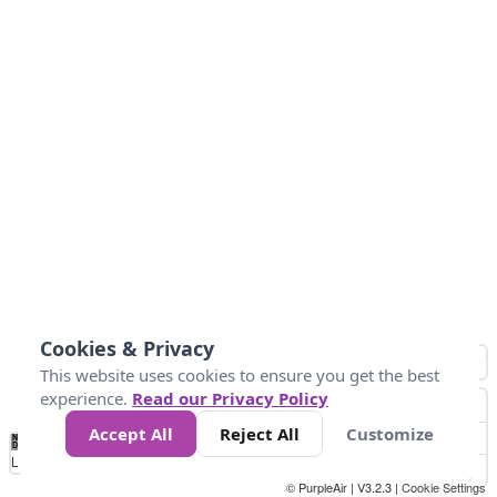
Cookies & Privacy
This website uses cookies to ensure you get the best
experience.
Read our Privacy Policy
Accept All
Reject All
Customize
No
0
10
25
50
100
300
Data
Loading...
© PurpleAir | V3.2.3 |
Cookie Settings