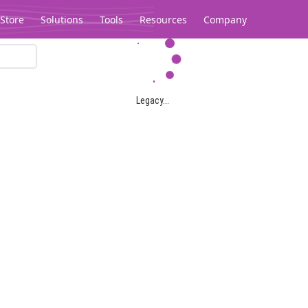
Store
Solutions
Tools
Resources
Company
Legacy...