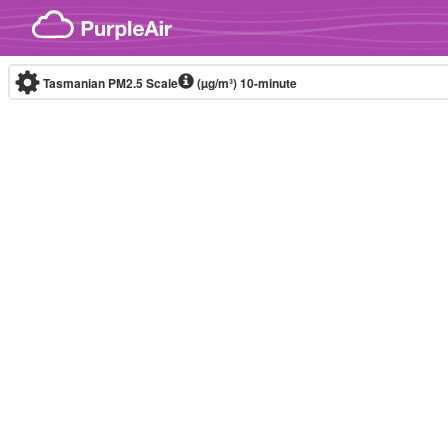
Skip to content
Tasmanian PM2.5 Scale
(µg/m³)
10-minute