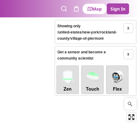
Map
Sign In
Search
Cart
Showing only
X
/united-states/new-york/rockland-
county/village-of-piermont
Get a sensor and become a
X
community scientist
Zen
Touch
Flex