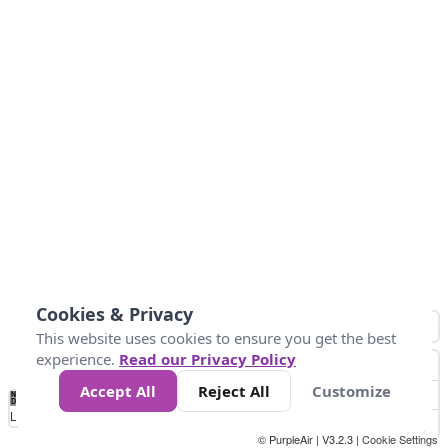
Cookies & Privacy
This website uses cookies to ensure you get the best
experience.
Read our Privacy Policy
Accept All
Reject All
Customize
No
0
10
25
50
100
300
Data
Loading...
© PurpleAir | V3.2.3 |
Cookie Settings