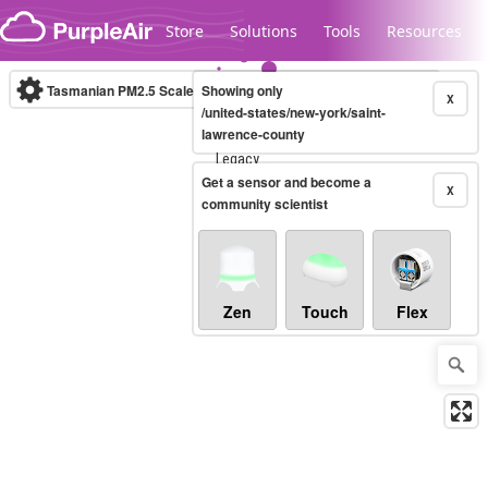
Skip to content
Store
Solutions
Tools
Resources
Tasmanian PM2.5 Scale
Showing only
(µg/m³)
10-minute
X
/united-states/new-york/saint-
lawrence-county
Legacy...
Get a sensor and become a
X
community scientist
Zen
Touch
Flex