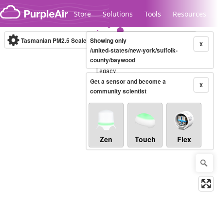
Skip to content
Store
Solutions
Tools
Resources
Tasmanian PM2.5 Scale
Showing only
(µg/m³)
10-minute
X
/united-states/new-york/suffolk-
county/baywood
Legacy...
Get a sensor and become a
X
community scientist
Zen
Touch
Flex