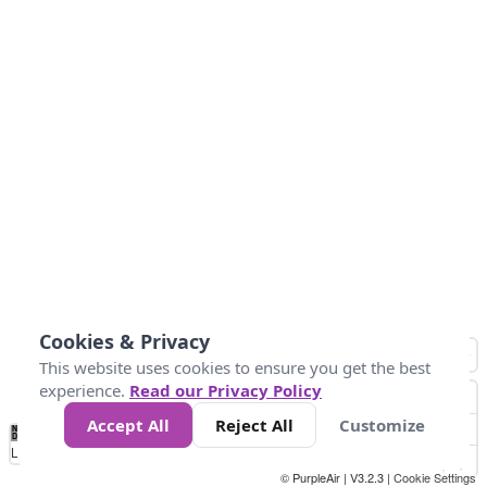
Cookies & Privacy
This website uses cookies to ensure you get the best
experience.
Read our Privacy Policy
Accept All
Reject All
Customize
No
0
10
25
50
100
300
Data
Loading...
© PurpleAir | V3.2.3 |
Cookie Settings