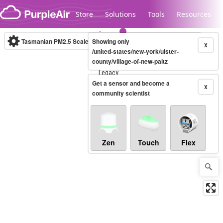
Skip to content
Store
Solutions
Tools
Resources
Tasmanian PM2.5 Scale
Showing only
(µg/m³)
10-minute
X
/united-states/new-york/ulster-
county/village-of-new-paltz
Legacy...
Get a sensor and become a
X
community scientist
Zen
Touch
Flex