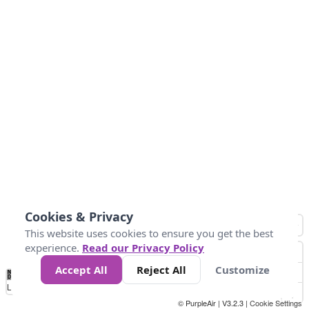
Cookies & Privacy
This website uses cookies to ensure you get the best
experience.
Read our Privacy Policy
Accept All
Reject All
Customize
No
0
10
25
50
100
300
Data
Loading...
© PurpleAir | V3.2.3 |
Cookie Settings