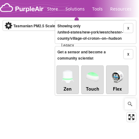
Skip to content
Store
Solutions
Tools
Resources
Tasmanian PM2.5 Scale
Showing only
(µg/m³)
10-minute
X
/united-states/new-york/westchester-
county/village-of-croton--on--hudson
Legacy...
Get a sensor and become a
X
community scientist
Zen
Touch
Flex