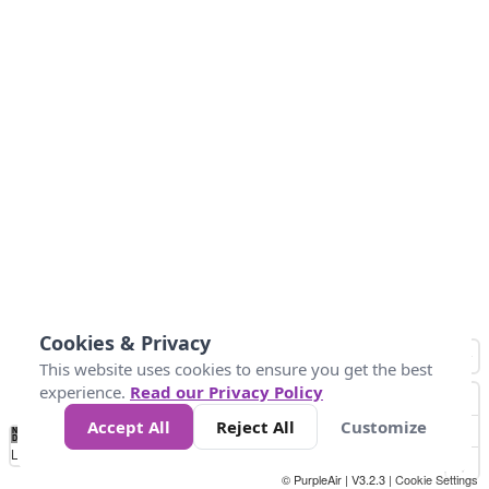
Cookies & Privacy
This website uses cookies to ensure you get the best
experience.
Read our Privacy Policy
Accept All
Reject All
Customize
No
0
10
25
50
100
300
Data
Loading...
© PurpleAir | V3.2.3 |
Cookie Settings