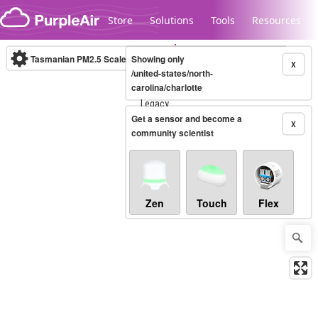
Skip to content
Store
Solutions
Tools
Resources
Tasmanian PM2.5 Scale
Showing only
(µg/m³)
10-minute
X
/united-states/north-
carolina/charlotte
Legacy...
Get a sensor and become a
X
community scientist
Zen
Touch
Flex