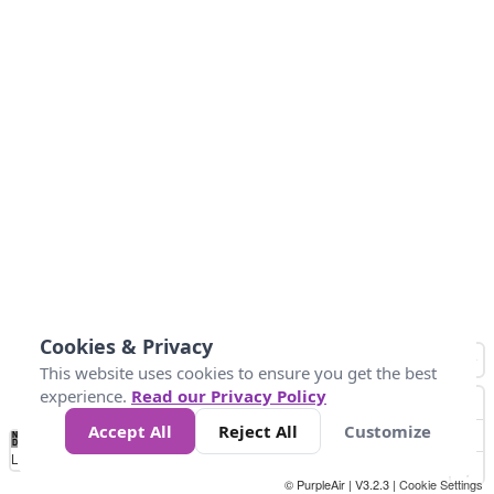
Cookies & Privacy
This website uses cookies to ensure you get the best
experience.
Read our Privacy Policy
Accept All
Reject All
Customize
No
0
10
25
50
100
300
Data
Loading...
© PurpleAir | V3.2.3 |
Cookie Settings