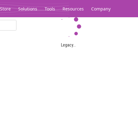
Store
Solutions
Tools
Resources
Company
Legacy...