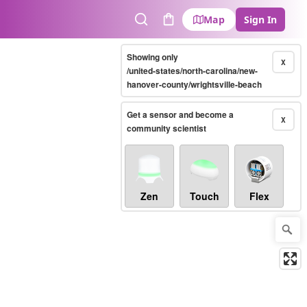
Map
Sign In
Search
Cart
Showing only
X
/united-states/north-carolina/new-
hanover-county/wrightsville-beach
Get a sensor and become a
X
community scientist
Zen
Touch
Flex