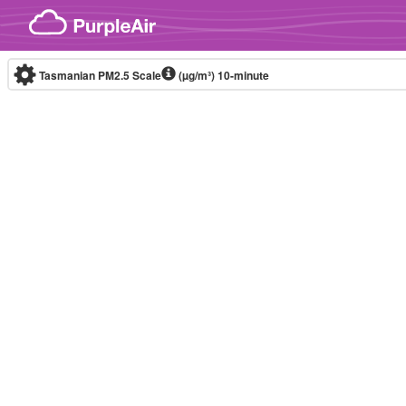
Skip to content
Tasmanian PM2.5 Scale
(µg/m³)
10-minute