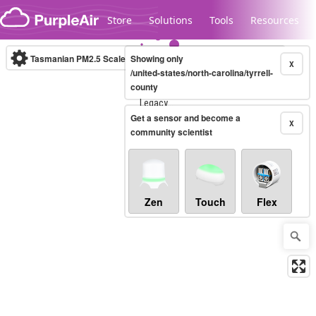
Skip to content
Store
Solutions
Tools
Resources
Tasmanian PM2.5 Scale
Showing only
(µg/m³)
10-minute
X
/united-states/north-carolina/tyrrell-
county
Legacy...
Get a sensor and become a
X
community scientist
Zen
Touch
Flex