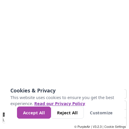
Cookies & Privacy
This website uses cookies to ensure you get the best
experience.
Read our Privacy Policy
Accept All
Reject All
Customize
No
0
10
25
50
100
300
Data
Loading...
© PurpleAir | V3.2.3 |
Cookie Settings