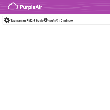
Skip to content
Tasmanian PM2.5 Scale
(µg/m³)
10-minute