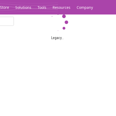
Store
Solutions
Tools
Resources
Company
Legacy...