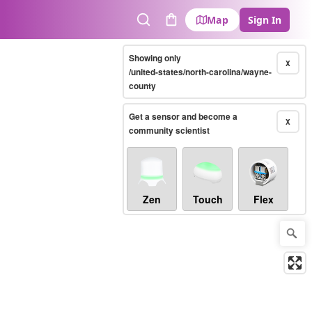
Map
Sign In
Search
Cart
Showing only
X
/united-states/north-carolina/wayne-
county
Get a sensor and become a
X
community scientist
Zen
Touch
Flex