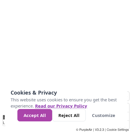
Cookies & Privacy
This website uses cookies to ensure you get the best
experience.
Read our Privacy Policy
Accept All
Reject All
Customize
No
0
10
25
50
100
300
Data
Loading...
© PurpleAir | V3.2.3 |
Cookie Settings