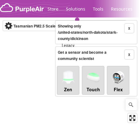
Skip to content
Store
Solutions
Tools
Resources
Tasmanian PM2.5 Scale
Showing only
(µg/m³)
10-minute
X
/united-states/north-dakota/stark-
county/dickinson
Legacy...
Get a sensor and become a
X
community scientist
Zen
Touch
Flex