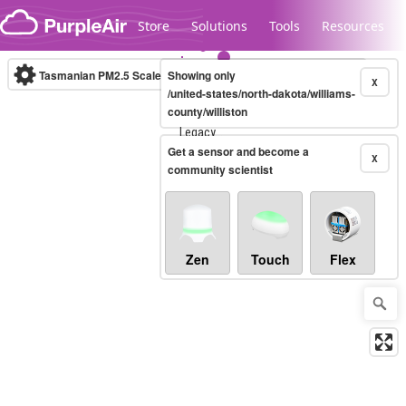
Skip to content
Store
Solutions
Tools
Resources
Tasmanian PM2.5 Scale
Showing only
(µg/m³)
10-minute
X
/united-states/north-dakota/williams-
county/williston
Legacy...
Get a sensor and become a
X
community scientist
Zen
Touch
Flex