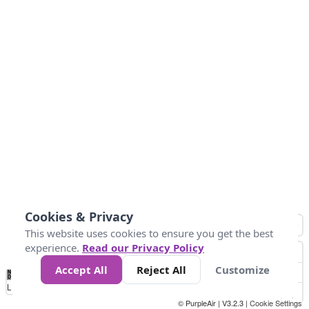
Cookies & Privacy
This website uses cookies to ensure you get the best
experience.
Read our Privacy Policy
Accept All
Reject All
Customize
No
0
10
25
50
100
300
Data
Loading...
© PurpleAir | V3.2.3 |
Cookie Settings