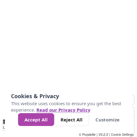
Cookies & Privacy
This website uses cookies to ensure you get the best
experience.
Read our Privacy Policy
Accept All
Reject All
Customize
No
0
10
25
50
100
300
Data
Loading...
© PurpleAir | V3.2.3 |
Cookie Settings