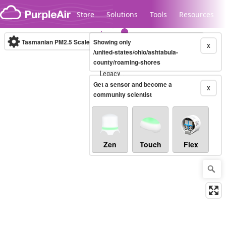
Skip to content
Store
Solutions
Tools
Resources
Tasmanian PM2.5 Scale
Showing only
(µg/m³)
10-minute
X
/united-states/ohio/ashtabula-
county/roaming-shores
Legacy...
Get a sensor and become a
X
community scientist
Zen
Touch
Flex