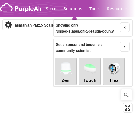
Skip to content
Store
Solutions
Tools
Resources
Tasmanian PM2.5 Scale
Showing only
(µg/m³)
10-minute
X
/united-states/ohio/geauga-county
Get a sensor and become a
Legacy...
X
community scientist
Zen
Touch
Flex