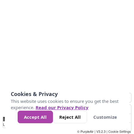
Cookies & Privacy
This website uses cookies to ensure you get the best
experience.
Read our Privacy Policy
Accept All
Reject All
Customize
No
0
10
25
50
100
300
Data
Loading...
© PurpleAir | V3.2.3 |
Cookie Settings