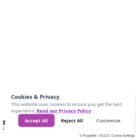
Cookies & Privacy
This website uses cookies to ensure you get the best
experience.
Read our Privacy Policy
Accept All
Reject All
Customize
No
0
10
25
50
100
300
Data
Loading...
© PurpleAir | V3.2.3 |
Cookie Settings