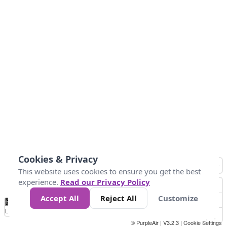
Cookies & Privacy
This website uses cookies to ensure you get the best
experience.
Read our Privacy Policy
Accept All
Reject All
Customize
No
0
10
25
50
100
300
Data
Loading...
© PurpleAir | V3.2.3 |
Cookie Settings