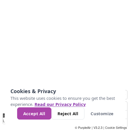
Cookies & Privacy
This website uses cookies to ensure you get the best
experience.
Read our Privacy Policy
Accept All
Reject All
Customize
No
0
10
25
50
100
300
Data
Loading...
© PurpleAir | V3.2.3 |
Cookie Settings