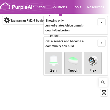
Skip to content
Store
Solutions
Tools
Resources
Tasmanian PM2.5 Scale
Showing only
(µg/m³)
10-minute
X
/united-states/ohio/summit-
county/barberton
Legacy...
Get a sensor and become a
X
community scientist
Zen
Touch
Flex