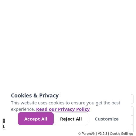
Cookies & Privacy
This website uses cookies to ensure you get the best
experience.
Read our Privacy Policy
Accept All
Reject All
Customize
No
0
10
25
50
100
300
Data
Loading...
© PurpleAir | V3.2.3 |
Cookie Settings