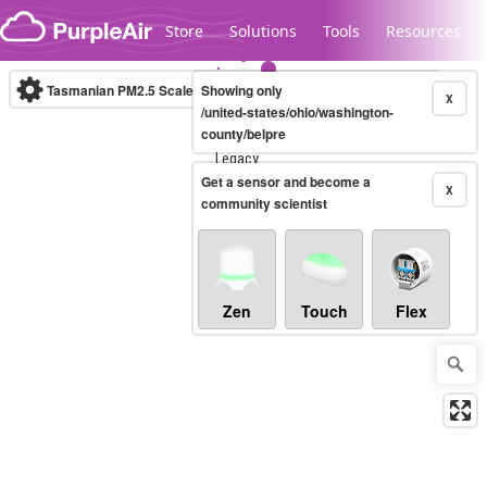
Skip to content
Store
Solutions
Tools
Resources
Tasmanian PM2.5 Scale
Showing only
(µg/m³)
10-minute
X
/united-states/ohio/washington-
county/belpre
Legacy...
Get a sensor and become a
X
community scientist
Zen
Touch
Flex