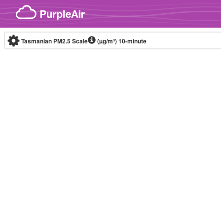
Skip to content
Tasmanian PM2.5 Scale
(µg/m³)
10-minute