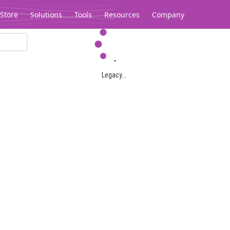
Store
Solutions
Tools
Resources
Company
Legacy...