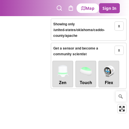
Map
Sign In
Search
Cart
Showing only
X
/united-states/oklahoma/caddo-
county/apache
Get a sensor and become a
X
community scientist
Zen
Touch
Flex