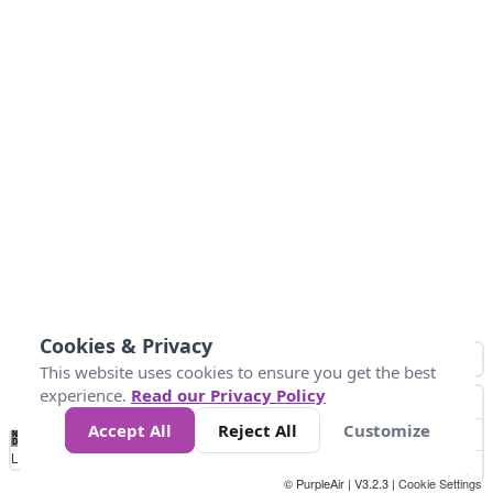
Cookies & Privacy
This website uses cookies to ensure you get the best
experience.
Read our Privacy Policy
Accept All
Reject All
Customize
No
0
10
25
50
100
300
Data
Loading...
© PurpleAir | V3.2.3 |
Cookie Settings