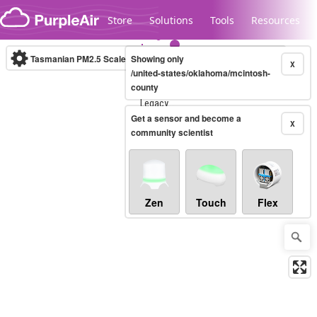
Skip to content
Store
Solutions
Tools
Resources
Tasmanian PM2.5 Scale
Showing only
(µg/m³)
10-minute
X
/united-states/oklahoma/mcintosh-
county
Legacy...
Get a sensor and become a
X
community scientist
Zen
Touch
Flex