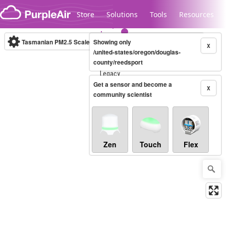
Skip to content
Store
Solutions
Tools
Resources
Tasmanian PM2.5 Scale
Showing only
(µg/m³)
10-minute
X
/united-states/oregon/douglas-
county/reedsport
Legacy...
Get a sensor and become a
X
community scientist
Zen
Touch
Flex