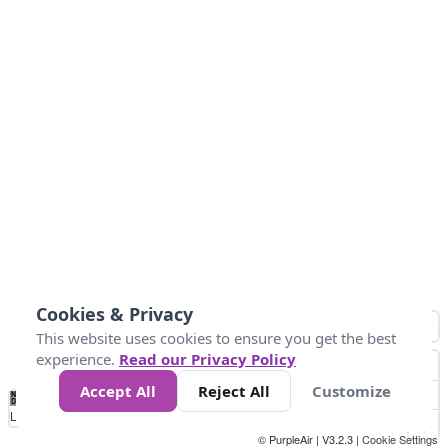
Cookies & Privacy
This website uses cookies to ensure you get the best
experience.
Read our Privacy Policy
Accept All
Reject All
Customize
No
0
10
25
50
100
300
Data
Loading...
© PurpleAir | V3.2.3 |
Cookie Settings