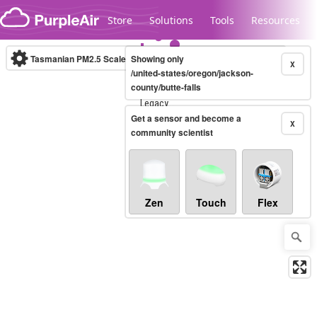
Skip to content
Store
Solutions
Tools
Resources
Tasmanian PM2.5 Scale
Showing only
(µg/m³)
10-minute
X
/united-states/oregon/jackson-
county/butte-falls
Legacy...
Get a sensor and become a
X
community scientist
Zen
Touch
Flex