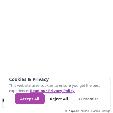
Cookies & Privacy
This website uses cookies to ensure you get the best
experience.
Read our Privacy Policy
Accept All
Reject All
Customize
No
0
10
25
50
100
300
Data
Loading...
© PurpleAir | V3.2.3 |
Cookie Settings