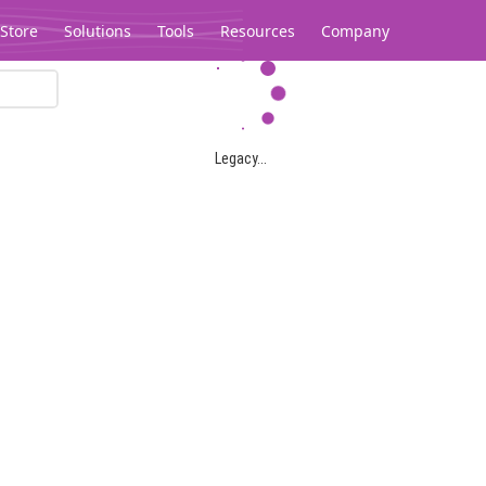
Store
Solutions
Tools
Resources
Company
Legacy...