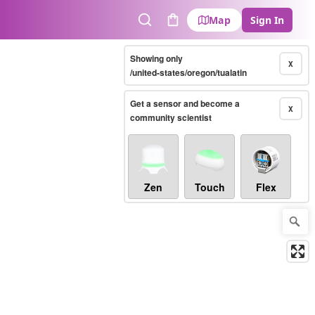
Map
Sign In
Search
Cart
Showing only
X
/united-states/oregon/tualatin
Get a sensor and become a
X
community scientist
Zen
Touch
Flex