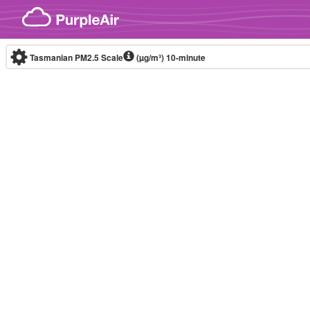
Skip to content
Tasmanian PM2.5 Scale
(µg/m³)
10-minute