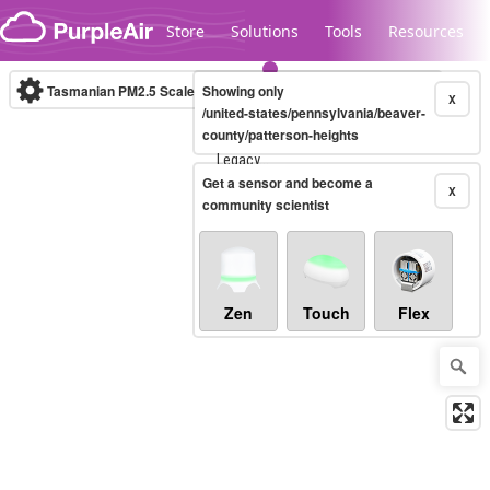
Skip to content
Store
Solutions
Tools
Resources
Tasmanian PM2.5 Scale
Showing only
(µg/m³)
10-minute
X
/united-states/pennsylvania/beaver-
county/patterson-heights
Legacy...
Get a sensor and become a
X
community scientist
Zen
Touch
Flex