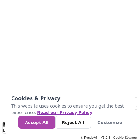
Cookies & Privacy
This website uses cookies to ensure you get the best
experience.
Read our Privacy Policy
Accept All
Reject All
Customize
No
0
10
25
50
100
300
Data
Loading...
© PurpleAir | V3.2.3 |
Cookie Settings