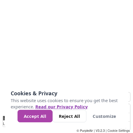
Cookies & Privacy
This website uses cookies to ensure you get the best
experience.
Read our Privacy Policy
Accept All
Reject All
Customize
No
0
10
25
50
100
300
Data
Loading...
© PurpleAir | V3.2.3 |
Cookie Settings