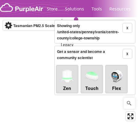
Skip to content
Store
Solutions
Tools
Resources
Tasmanian PM2.5 Scale
Showing only
(µg/m³)
10-minute
X
/united-states/pennsylvania/centre-
county/college-township
Legacy...
Get a sensor and become a
X
community scientist
Zen
Touch
Flex