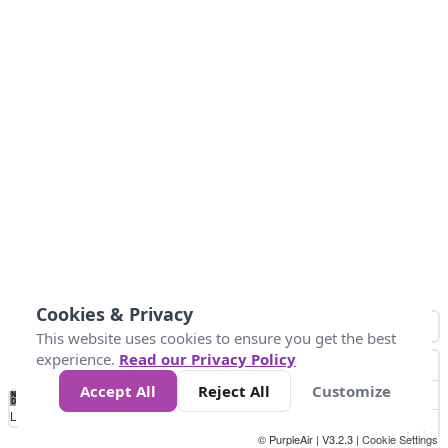
Cookies & Privacy
This website uses cookies to ensure you get the best
experience.
Read our Privacy Policy
Accept All
Reject All
Customize
No
0
10
25
50
100
300
Data
Loading...
© PurpleAir | V3.2.3 |
Cookie Settings