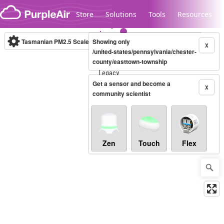
Skip to content
Store
Solutions
Tools
Resources
Tasmanian PM2.5 Scale
Showing only
(µg/m³)
10-minute
X
/united-states/pennsylvania/chester-
county/easttown-township
Legacy...
Get a sensor and become a
X
community scientist
Zen
Touch
Flex