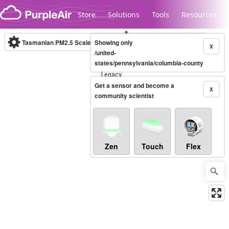
Skip to content
Store
Solutions
Tools
Resources
Tasmanian PM2.5 Scale
Showing only
(µg/m³)
10-minute
X
/united-
states/pennsylvania/columbia-county
Legacy...
Get a sensor and become a
X
community scientist
Zen
Touch
Flex