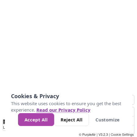
Cookies & Privacy
This website uses cookies to ensure you get the best
experience.
Read our Privacy Policy
Accept All
Reject All
Customize
No
0
10
25
50
100
300
Data
Loading...
© PurpleAir | V3.2.3 |
Cookie Settings